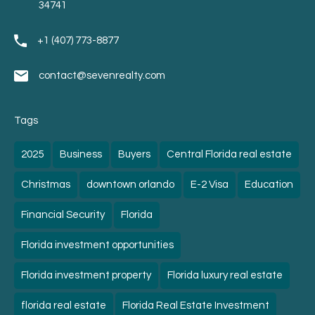
34741
+1 (407) 773-8877
contact@sevenrealty.com
Tags
2025
Business
Buyers
Central Florida real estate
Christmas
downtown orlando
E-2 Visa
Education
Financial Security
Florida
Florida investment opportunities
Florida investment property
Florida luxury real estate
florida real estate
Florida Real Estate Investment