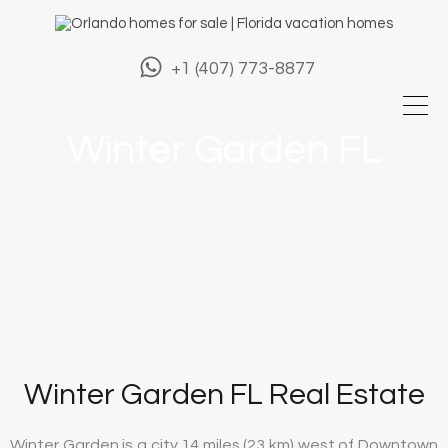
+1 (407) 773-8877
Winter Garden FL
Winter Garden FL Real Estate
Winter Garden is a city 14 miles (23 km) west of Downtown