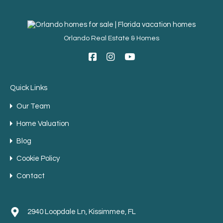
Orlando Real Estate & Homes
Quick Links
Our Team
Home Valuation
Blog
Cookie Policy
Contact
2940 Loopdale Ln, Kissimmee, FL