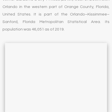
Orlando in the western part of Orange County, Florida,
United States. It is part of the Orlando–Kissimmee–
Sanford, Florida Metropolitan Statistical Area. Its
population was 46,051 as of 2019.