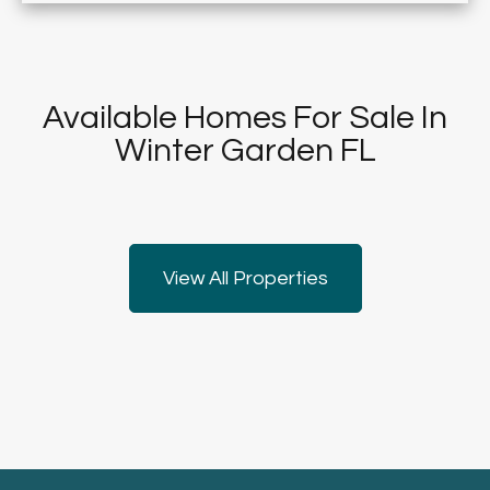
Available Homes For Sale In
Winter Garden FL
View All Properties