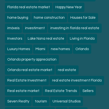
Florida real estate market
Happy New Year
home buying
home construction
Houses for Sale
imóveis
investiment
investing in florida real estate
Investors
Lake Nona real estate
Living in Florida
Luxury Homes
Miami
new homes
Orlando
Orlando property appreciation
Orlando real estate market
real estate
Real Estate Investment
real estate investment Florida
Real estate market
Real Estate Trends
Sellers
Seven Realty
tourism
Universal Studios