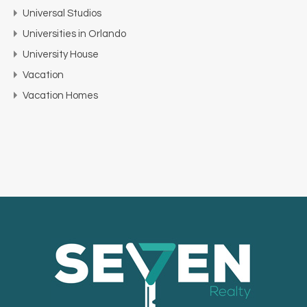
Universal Studios
Universities in Orlando
University House
Vacation
Vacation Homes