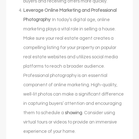
buyers and receiving offers more quickly.
Leverage Online Marketing and Professional
Photography
: In today’s digital age, online
marketing plays a vital role in selling a house.
Make sure your real estate agent creates a
compelling listing for your property on popular
real estate websites and utilizes social media
platforms to reach a broader audience.
Professional photography is an essential
component of online marketing. High-quality,
well-lit photos can make a significant difference
in capturing buyers’ attention and encouraging
them to schedule a
showing
. Consider using
virtual tours or videos to provide an immersive
experience of your home.