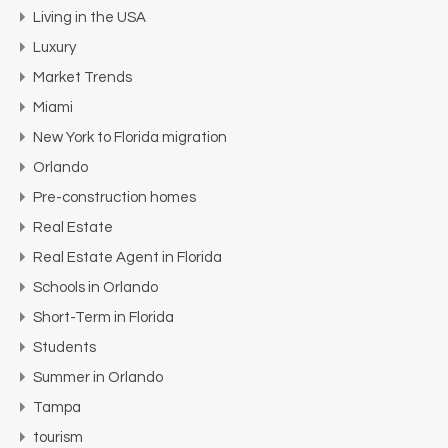
Living in the USA
Luxury
Market Trends
Miami
New York to Florida migration
Orlando
Pre-construction homes
Real Estate
Real Estate Agent in Florida
Schools in Orlando
Short-Term in Florida
Students
Summer in Orlando
Tampa
tourism