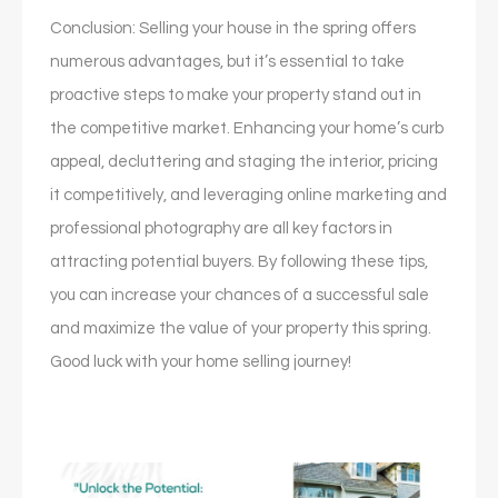
Conclusion: Selling your house in the spring offers
numerous advantages, but it’s essential to take
proactive steps to make your property stand out in
the competitive market. Enhancing your home’s curb
appeal, decluttering and staging the interior, pricing
it competitively, and leveraging online marketing and
professional photography are all key factors in
attracting potential buyers. By following these tips,
you can increase your chances of a successful sale
and maximize the value of your property this spring.
Good luck with your home selling journey!