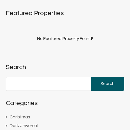
Featured Properties
No Featured Property Found!
Search
Search
for:
Categories
Christmas
Dark Universal