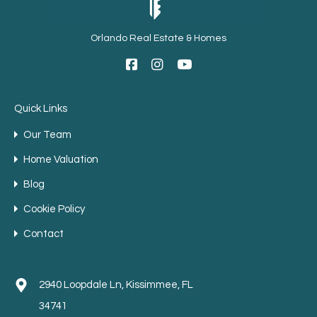
Orlando Real Estate & Homes
Quick Links
Our Team
Home Valuation
Blog
Cookie Policy
Contact
2940 Loopdale Ln, Kissimmee, FL
34741