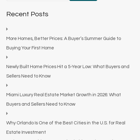
Recent Posts
More Homes, Better Prices: A Buyer’s Summer Guide to
Buying Your First Home
Newly Built Home Prices Hit a 5-Year Low: What Buyers and
Sellers Need to Know
Miami Luxury Real Estate Market Growth in 2026: What
Buyers and Sellers Need to Know
Why Orlando Is One of the Best Cities in the U.S. for Real
Estate Investment