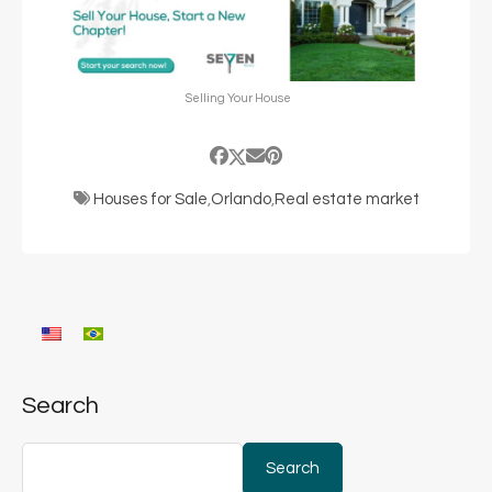
Selling Your House
Houses for Sale
,
Orlando
,
Real estate market
Search
Search