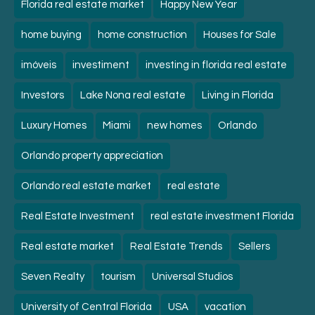
Florida real estate market
Happy New Year
home buying
home construction
Houses for Sale
imóveis
investiment
investing in florida real estate
Investors
Lake Nona real estate
Living in Florida
Luxury Homes
Miami
new homes
Orlando
Orlando property appreciation
Orlando real estate market
real estate
Real Estate Investment
real estate investment Florida
Real estate market
Real Estate Trends
Sellers
Seven Realty
tourism
Universal Studios
University of Central Florida
USA
vacation