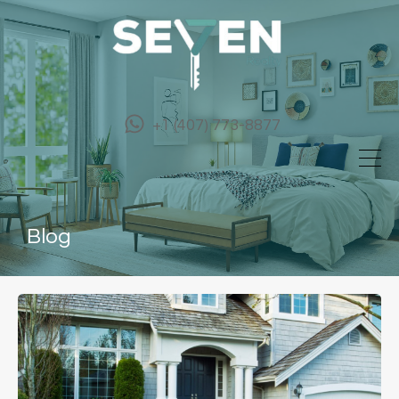
+1 (407) 773-8877
Blog