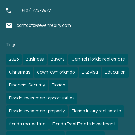
+1 (407) 773-8877
contact@sevenrealty.com
Tags
2025
Business
Buyers
Central Florida real estate
Christmas
downtown orlando
E-2 Visa
Education
Financial Security
Florida
Florida investment opportunities
Florida investment property
Florida luxury real estate
florida real estate
Florida Real Estate Investment