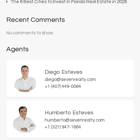
The 6 Best Cities to Invest in Florida Real Estate in 2026
Recent Comments
No comments to show.
Agents
Diego Esteves
diego@sevenrealty.com
+1 (407) 449-0064
Humberto Esteves
humberto@sevenrealty.com
+1 (321) 947-1664