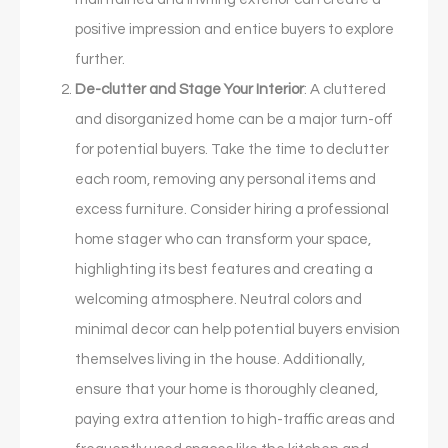
positive impression and entice buyers to explore
further.
De-clutter and Stage Your Interior
: A cluttered
and disorganized home can be a major turn-off
for potential buyers. Take the time to declutter
each room, removing any personal items and
excess furniture. Consider hiring a professional
home stager who can transform your space,
highlighting its best features and creating a
welcoming atmosphere. Neutral colors and
minimal decor can help potential buyers envision
themselves living in the house. Additionally,
ensure that your home is thoroughly cleaned,
paying extra attention to high-traffic areas and