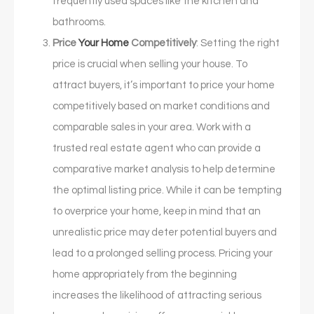
frequently used spaces like the kitchen and
bathrooms.
Price
Your Home
Competitively
: Setting the right
price is crucial when selling your house. To
attract buyers, it’s important to price your home
competitively based on market conditions and
comparable sales in your area. Work with a
trusted real estate agent who can provide a
comparative market analysis to help determine
the optimal listing price. While it can be tempting
to overprice your home, keep in mind that an
unrealistic price may deter potential buyers and
lead to a prolonged selling process. Pricing your
home appropriately from the beginning
increases the likelihood of attracting serious