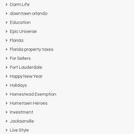
Dorm Life
downtown orlando
Education
Epic Universe
Florida
Florida property taxes
For Sellers
Fort Lauderdale
Happy New Year
Holidays
Homestead Exemption
Hometown Heroes
Investment
Jacksonville
Live Style