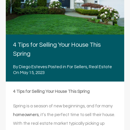
4 Tips for Selling Your House This
Spring
By
Diego Esteves
Posted in
For Sellers
,
Real Estate
On
May 15, 2023
4 Tips for Selling Your House This Spring
Spring is a season of new beginnings, and for many
homeowners
, it’s the perfect time to sell their house.
With the real estate market typically picking up