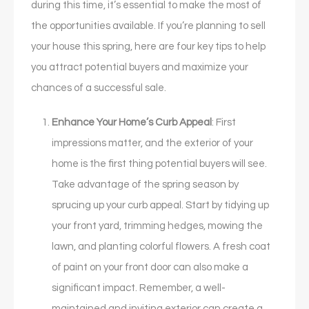
during this time, it’s essential to make the most of
the opportunities available. If you’re planning to sell
your house this spring, here are four key tips to help
you attract potential buyers and maximize your
chances of a successful sale.
Enhance Your Home’s Curb Appeal
: First
impressions matter, and the exterior of your
home is the first thing potential buyers will see.
Take advantage of the spring season by
sprucing up your curb appeal. Start by tidying up
your front yard, trimming hedges, mowing the
lawn, and planting colorful flowers. A fresh coat
of paint on your front door can also make a
significant impact. Remember, a well-
maintained and inviting exterior can create a