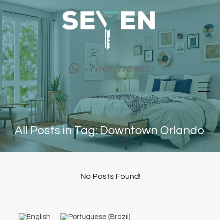
+1 (407) 773-8877
All Posts in Tag: Downtown Orlando
No Posts Found!