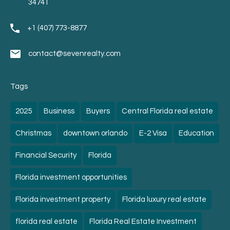
34741
+1 (407) 773-8877
contact@sevenrealty.com
Tags
2025
Business
Buyers
Central Florida real estate
Christmas
downtown orlando
E-2 Visa
Education
Financial Security
Florida
Florida investment opportunities
Florida investment property
Florida luxury real estate
florida real estate
Florida Real Estate Investment