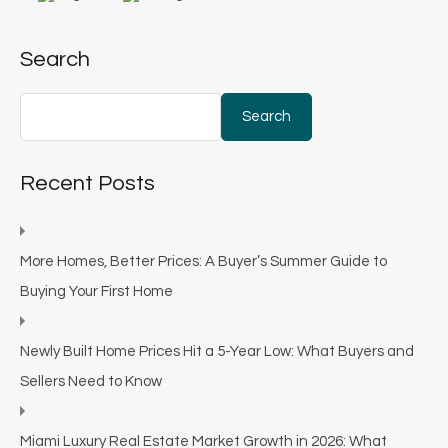
Search
Search
Recent Posts
More Homes, Better Prices: A Buyer’s Summer Guide to
Buying Your First Home
Newly Built Home Prices Hit a 5-Year Low: What Buyers and
Sellers Need to Know
Miami Luxury Real Estate Market Growth in 2026: What