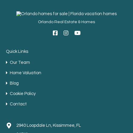
Orlando Real Estate & Homes
Quick Links
Our Team
Home Valuation
Blog
Cookie Policy
Contact
2940 Loopdale Ln, Kissimmee, FL