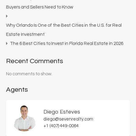
Buyers and Sellers Need to Know
Why Orlando Is One of the Best Cities in the U.S. for Real
Estate Investment
The 6 Best Cities to Invest in Florida Real Estate in 2026
Recent Comments
No comments to show.
Agents
Diego Esteves
diego@sevenrealty.com
+1 (407) 449-0064