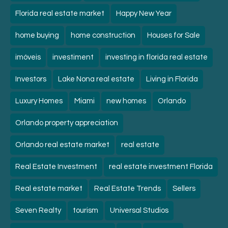
Florida real estate market
Happy New Year
home buying
home construction
Houses for Sale
imóveis
investiment
investing in florida real estate
Investors
Lake Nona real estate
Living in Florida
Luxury Homes
Miami
new homes
Orlando
Orlando property appreciation
Orlando real estate market
real estate
Real Estate Investment
real estate investment Florida
Real estate market
Real Estate Trends
Sellers
Seven Realty
tourism
Universal Studios