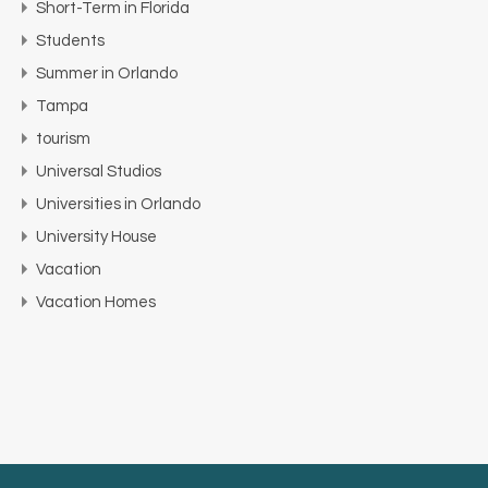
Short-Term in Florida
Students
Summer in Orlando
Tampa
tourism
Universal Studios
Universities in Orlando
University House
Vacation
Vacation Homes