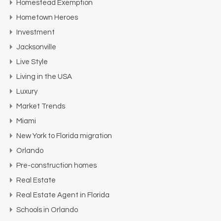
Homestead Exemption
Hometown Heroes
Investment
Jacksonville
Live Style
Living in the USA
Luxury
Market Trends
Miami
New York to Florida migration
Orlando
Pre-construction homes
Real Estate
Real Estate Agent in Florida
Schools in Orlando