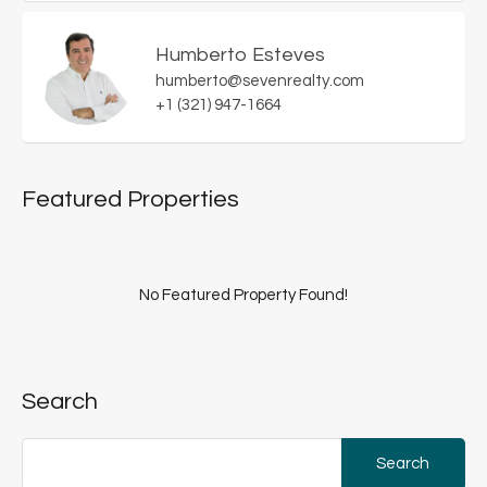
Humberto Esteves
humberto@sevenrealty.com
+1 (321) 947-1664
Featured Properties
No Featured Property Found!
Search
Search
for: