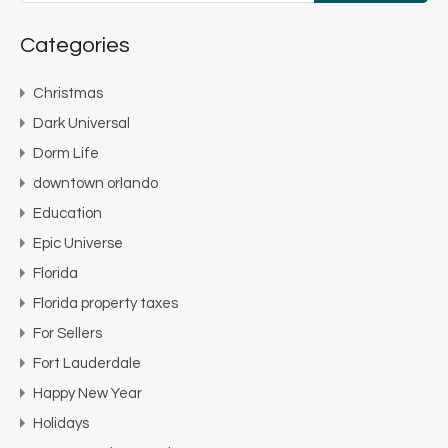
Categories
Christmas
Dark Universal
Dorm Life
downtown orlando
Education
Epic Universe
Florida
Florida property taxes
For Sellers
Fort Lauderdale
Happy New Year
Holidays