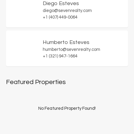
Diego Esteves
diego@sevenrealty.com
+1 (407) 449-0064
Humberto Esteves
humberto@sevenrealty.com
+1 (321) 947-1664
Featured Properties
No Featured Property Found!