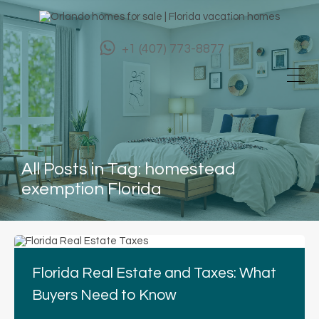
+1 (407) 773-8877
All Posts in Tag: homestead
exemption Florida
Florida Real Estate and Taxes: What
Buyers Need to Know