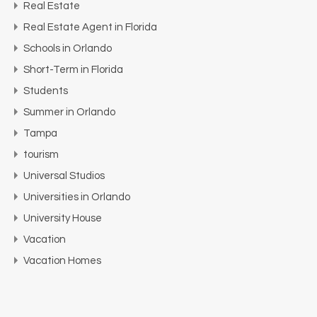
Real Estate
Real Estate Agent in Florida
Schools in Orlando
Short-Term in Florida
Students
Summer in Orlando
Tampa
tourism
Universal Studios
Universities in Orlando
University House
Vacation
Vacation Homes