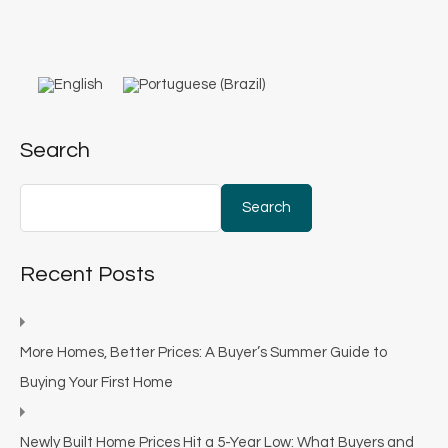
Search
Search
Recent Posts
More Homes, Better Prices: A Buyer’s Summer Guide to
Buying Your First Home
Newly Built Home Prices Hit a 5-Year Low: What Buyers and