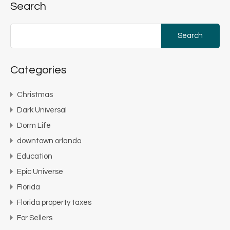
Search
Search
for:
Categories
Christmas
Dark Universal
Dorm Life
downtown orlando
Education
Epic Universe
Florida
Florida property taxes
For Sellers