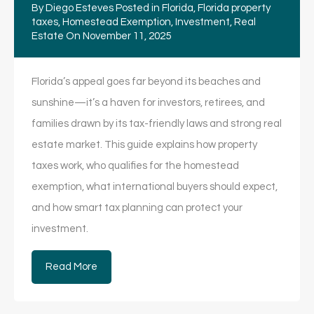
By
Diego Esteves
Posted in
Florida
,
Florida property
taxes
,
Homestead Exemption
,
Investment
,
Real
Estate
On
November 11, 2025
Florida’s appeal goes far beyond its beaches and
sunshine—it’s a haven for investors, retirees, and
families drawn by its tax-friendly laws and strong real
estate market. This guide explains how property
taxes work, who qualifies for the homestead
exemption, what international buyers should expect,
and how smart tax planning can protect your
investment.
Read More