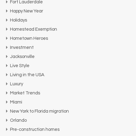
Fort Lauderdale
Happy New Year
Holidays
Homestead Exemption
Hometown Heroes
Investment
Jacksonville
Live Style
Living in the USA
Luxury
Market Trends
Miami
New York to Florida migration
Orlando
Pre-construction homes