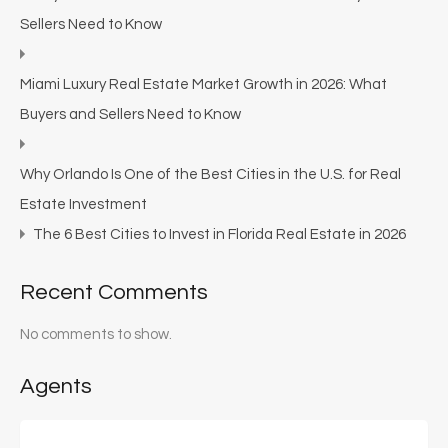
Sellers Need to Know
Miami Luxury Real Estate Market Growth in 2026: What
Buyers and Sellers Need to Know
Why Orlando Is One of the Best Cities in the U.S. for Real
Estate Investment
The 6 Best Cities to Invest in Florida Real Estate in 2026
Recent Comments
No comments to show.
Agents