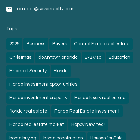
contact@sevenrealty.com
Tags
2025
Business
Buyers
Central Florida real estate
Christmas
downtown orlando
E-2 Visa
Education
Financial Security
Florida
Florida investment opportunities
Florida investment property
Florida luxury real estate
florida real estate
Florida Real Estate Investment
Florida real estate market
Happy New Year
home buying
home construction
Houses for Sale