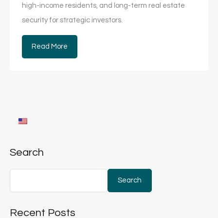
high-income residents, and long-term real estate
security for strategic investors.
Read More
Search
Search
Recent Posts