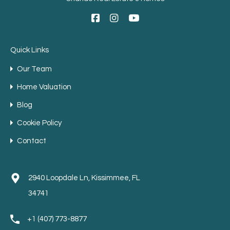
Quick Links
Our Team
Home Valuation
Blog
Cookie Policy
Contact
2940 Loopdale Ln, Kissimmee, FL
34741
+1 (407) 773-8877