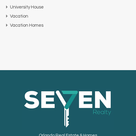
University House
Vacation
Vacation Homes
Orlando Real Estate & Homes