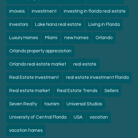
imóveis
investiment
investing in florida real estate
Investors
Lake Nona real estate
Living in Florida
Luxury Homes
Miami
new homes
Orlando
Orlando property appreciation
Orlando real estate market
real estate
Real Estate Investment
real estate investment Florida
Real estate market
Real Estate Trends
Sellers
Seven Realty
tourism
Universal Studios
University of Central Florida
USA
vacation
vacation homes