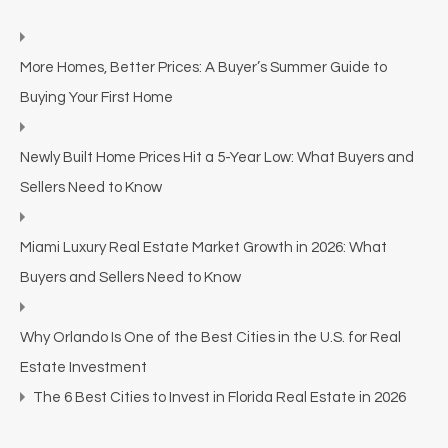
More Homes, Better Prices: A Buyer’s Summer Guide to
Buying Your First Home
Newly Built Home Prices Hit a 5-Year Low: What Buyers and
Sellers Need to Know
Miami Luxury Real Estate Market Growth in 2026: What
Buyers and Sellers Need to Know
Why Orlando Is One of the Best Cities in the U.S. for Real
Estate Investment
The 6 Best Cities to Invest in Florida Real Estate in 2026