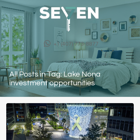
+1 (407) 773-8877
All Posts in Tag: Lake Nona
investment opportunities