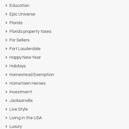
Education
Epic Universe
Florida
Florida property taxes
For Sellers
Fort Lauderdale
Happy New Year
Holidays
Homestead Exemption
Hometown Heroes
Investment
Jacksonville
Live Style
Living in the USA
Luxury