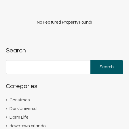
No Featured Property Found!
Search
Search
for:
Categories
Christmas
Dark Universal
Dorm Life
downtown orlando