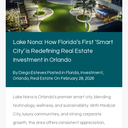
Lake Nona: How Florida’s First ‘Smart
City’ is Redefining Real Estate
Investment in Orlando
By
Diego Esteves
Posted in
Florida
,
Investment
,
Orlando
,
Real Estate
On
February 28, 2026
Lake Nona is Orlando’s premier smart city, blending
technology, wellness, and sustainability. With Medical
City, luxury communities, and strong corporate
growth, the area offers consistent appreciation,