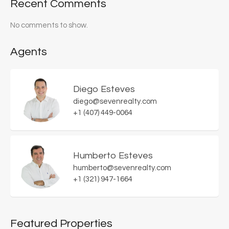
Recent Comments
No comments to show.
Agents
Diego Esteves
diego@sevenrealty.com
+1 (407) 449-0064
Humberto Esteves
humberto@sevenrealty.com
+1 (321) 947-1664
Featured Properties