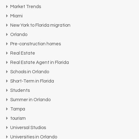
Market Trends
Miami
New York to Florida migration
Orlando
Pre-construction homes
Real Estate
Real Estate Agent in Florida
Schools in Orlando
Short-Term in Florida
Students
Summer in Orlando
Tampa
tourism
Universal Studios
Universities in Orlando