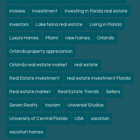
imóveis
investiment
investing in florida real estate
Investors
Lake Nona real estate
Living in Florida
Luxury Homes
Miami
new homes
Orlando
Orlando property appreciation
Orlando real estate market
real estate
Real Estate Investment
real estate investment Florida
Real estate market
Real Estate Trends
Sellers
Seven Realty
tourism
Universal Studios
University of Central Florida
USA
vacation
vacation homes