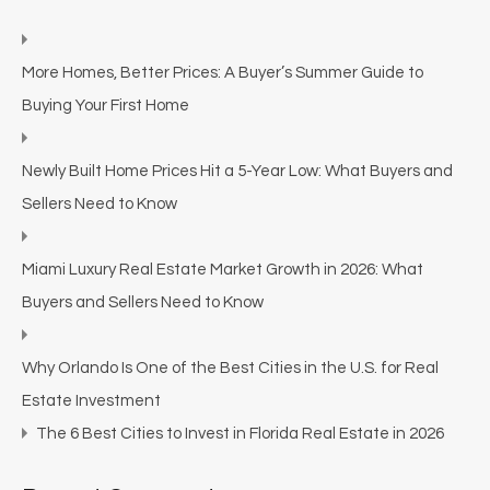
More Homes, Better Prices: A Buyer’s Summer Guide to
Buying Your First Home
Newly Built Home Prices Hit a 5-Year Low: What Buyers and
Sellers Need to Know
Miami Luxury Real Estate Market Growth in 2026: What
Buyers and Sellers Need to Know
Why Orlando Is One of the Best Cities in the U.S. for Real
Estate Investment
The 6 Best Cities to Invest in Florida Real Estate in 2026