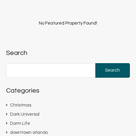
No Featured Property Found!
Search
Search
for:
Categories
Christmas
Dark Universal
Dorm Life
downtown orlando