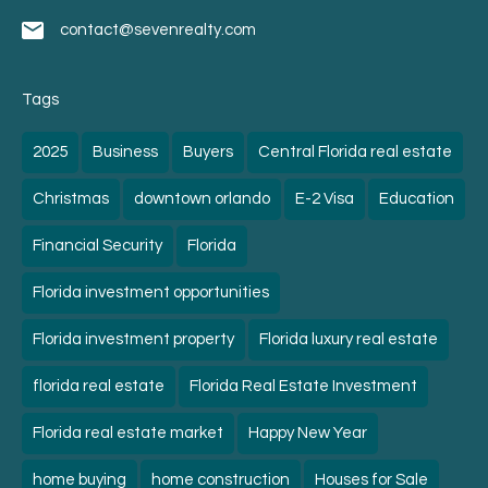
contact@sevenrealty.com
Tags
2025
Business
Buyers
Central Florida real estate
Christmas
downtown orlando
E-2 Visa
Education
Financial Security
Florida
Florida investment opportunities
Florida investment property
Florida luxury real estate
florida real estate
Florida Real Estate Investment
Florida real estate market
Happy New Year
home buying
home construction
Houses for Sale