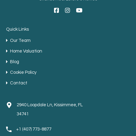
Quick Links
Our Team
Home Valuation
Blog
Cookie Policy
Contact
2940 Loopdale Ln, Kissimmee, FL
34741
+1 (407) 773-8877