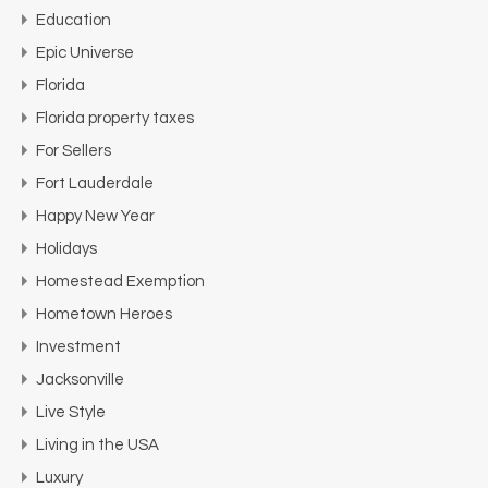
Education
Epic Universe
Florida
Florida property taxes
For Sellers
Fort Lauderdale
Happy New Year
Holidays
Homestead Exemption
Hometown Heroes
Investment
Jacksonville
Live Style
Living in the USA
Luxury