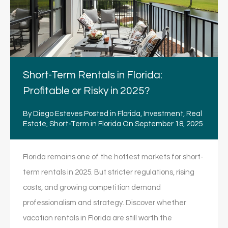
Short-Term Rentals in Florida:
Profitable or Risky in 2025?
By
Diego Esteves
Posted in
Florida
,
Investment
,
Real
Estate
,
Short-Term in Florida
On
September 18, 2025
Florida remains one of the hottest markets for short-
term rentals in 2025. But stricter regulations, rising
costs, and growing competition demand
professionalism and strategy. Discover whether
vacation rentals in Florida are still worth the