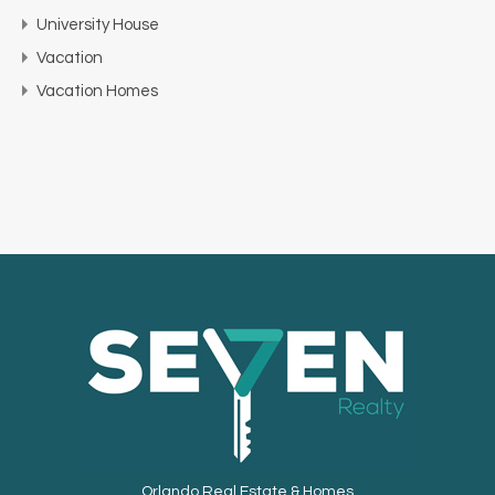
University House
Vacation
Vacation Homes
Orlando Real Estate & Homes