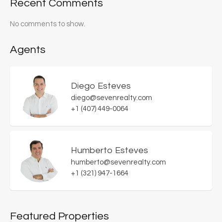
Recent Comments
No comments to show.
Agents
Diego Esteves
diego@sevenrealty.com
+1 (407) 449-0064
Humberto Esteves
humberto@sevenrealty.com
+1 (321) 947-1664
Featured Properties