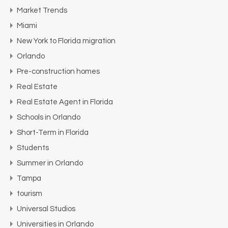
Market Trends
Miami
New York to Florida migration
Orlando
Pre-construction homes
Real Estate
Real Estate Agent in Florida
Schools in Orlando
Short-Term in Florida
Students
Summer in Orlando
Tampa
tourism
Universal Studios
Universities in Orlando