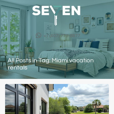
+1 (407) 773-8877
All Posts in Tag: Miami vacation
rentals