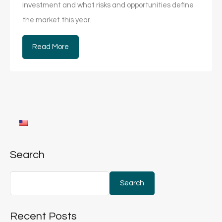
investment and what risks and opportunities define
the market this year.
Read More
Search
Search
Recent Posts