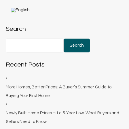
Search
Search
Recent Posts
More Homes, Better Prices: A Buyer’s Summer Guide to
Buying Your First Home
Newly Built Home Prices Hit a 5-Year Low: What Buyers and
Sellers Need to Know