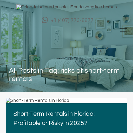
+1 (407) 773-8877
All Posts in Tag: risks of short-term
rentals
Short-Term Rentals in Florida:
Profitable or Risky in 2025?