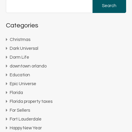
Search
for:
Categories
Christmas
Dark Universal
Dorm Life
downtown orlando
Education
Epic Universe
Florida
Florida property taxes
For Sellers
Fort Lauderdale
Happy New Year