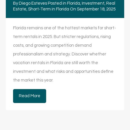
By
Diego Esteves
Posted in
Florida
,
Investment
,
Real
Estate
,
Short-Term in Florida
On
September 18, 2025
Florida remains one of the hottest markets for short-
term rentals in 2025. But stricter regulations, rising
costs, and growing competition demand
professionalism and strategy. Discover whether
vacation rentals in Florida are still worth the
investment and what risks and opportunities define
the market this year.
Read More