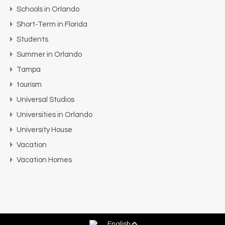
Schools in Orlando
Short-Term in Florida
Students
Summer in Orlando
Tampa
tourism
Universal Studios
Universities in Orlando
University House
Vacation
Vacation Homes
English