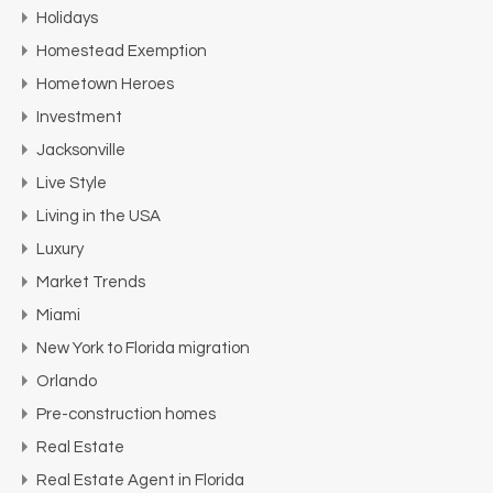
Holidays
Homestead Exemption
Hometown Heroes
Investment
Jacksonville
Live Style
Living in the USA
Luxury
Market Trends
Miami
New York to Florida migration
Orlando
Pre-construction homes
Real Estate
Real Estate Agent in Florida