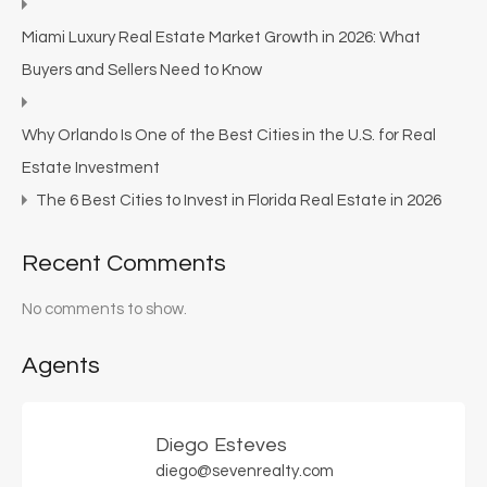
Miami Luxury Real Estate Market Growth in 2026: What
Buyers and Sellers Need to Know
Why Orlando Is One of the Best Cities in the U.S. for Real
Estate Investment
The 6 Best Cities to Invest in Florida Real Estate in 2026
Recent Comments
No comments to show.
Agents
Diego Esteves
diego@sevenrealty.com