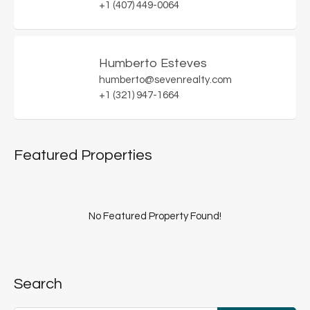
+1 (407) 449-0064
Humberto Esteves
humberto@sevenrealty.com
+1 (321) 947-1664
Featured Properties
No Featured Property Found!
Search