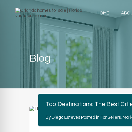
HOME
ABO
Blog
Top Destinations: The Best Citi
By
Diego Esteves
Posted in
For Sellers
,
Mark