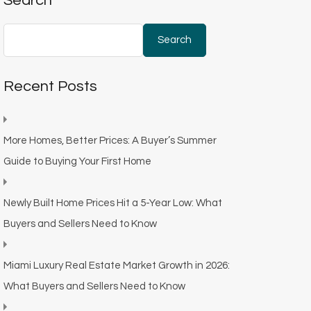
Search
Search
Recent Posts
More Homes, Better Prices: A Buyer’s Summer
Guide to Buying Your First Home
Newly Built Home Prices Hit a 5-Year Low: What
Buyers and Sellers Need to Know
Miami Luxury Real Estate Market Growth in 2026:
What Buyers and Sellers Need to Know