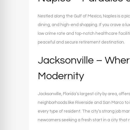
Nestled along the Gulf of Mexico, Naples is a p
dining, and high-end shopping. If you crave a luxu
low crime rate and top-notch healthcare facilitie
peaceful and secure retirement destination.
Jacksonville – Wher
Modernity
Jacksonville, Florida’s largest city by area, offe
neighborhoods like Riverside and San Marco to 
every type of resident. The city’s strong job ma
newcomers seeking a fresh start in a city that 