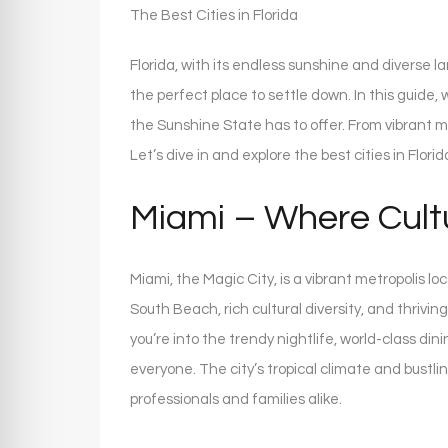
The Best Cities in Florida
Florida, with its endless sunshine and diverse l
the perfect place to settle down. In this guide,
the Sunshine State has to offer. From vibrant me
Let’s dive in and explore the best cities in Florida
Miami – Where Cult
Miami, the Magic City, is a vibrant metropolis lo
South Beach, rich cultural diversity, and thrivin
you’re into the trendy nightlife, world-class di
everyone. The city’s tropical climate and bustl
professionals and families alike.