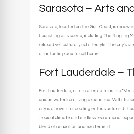
Sarasota – Arts a
Sarasota, located on the Gulf Coast, is renowned
flourishing arts scene, including The Ringling 
relaxed yet culturally rich lifestyle. The city’
a fantastic place to call home.
Fort Lauderdale – T
Fort Lauderdale, often referred to as the “Veni
unique waterfront living experience. With its ups
city is a haven for boating enthusiasts and thos
tropical climate and endless recreational oppor
blend of relaxation and excitement.