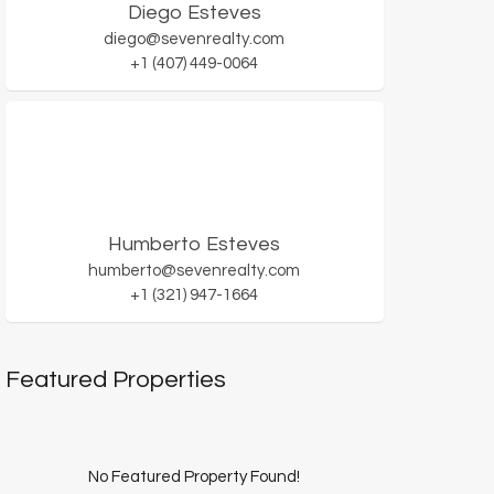
Diego Esteves
diego@sevenrealty.com
+1 (407) 449-0064
Humberto Esteves
humberto@sevenrealty.com
+1 (321) 947-1664
Featured Properties
No Featured Property Found!