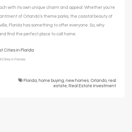
, each with its own unique charm and appeal. Whether you’re
antment of Orlando’s theme parks, the coastal beauty of
ville, Florida has something to offer everyone. So, why
 and find the perfect place to call home.
 Cities in Florida
Florida
,
home buying
,
new homes
,
Orlando
,
real
estate
,
Real Estate Investment