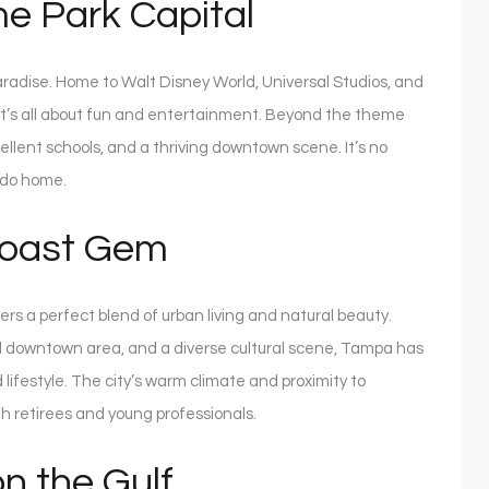
e Park Capital
paradise. Home to Walt Disney World, Universal Studios, and
that’s all about fun and entertainment. Beyond the theme
ellent schools, and a thriving downtown scene. It’s no
ndo home.
Coast Gem
ers a perfect blend of urban living and natural beauty.
zed downtown area, and a diverse cultural scene, Tampa has
ifestyle. The city’s warm climate and proximity to
th retirees and young professionals.
n the Gulf