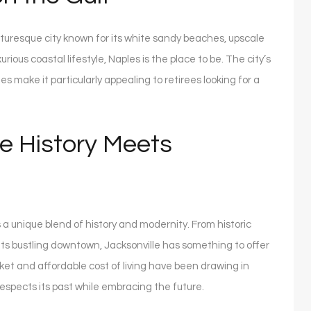
icturesque city known for its white sandy beaches, upscale
rious coastal lifestyle, Naples is the place to be. The city’s
s make it particularly appealing to retirees looking for a
e History Meets
rs a unique blend of history and modernity. From historic
its bustling downtown, Jacksonville has something to offer
rket and affordable cost of living have been drawing in
respects its past while embracing the future.