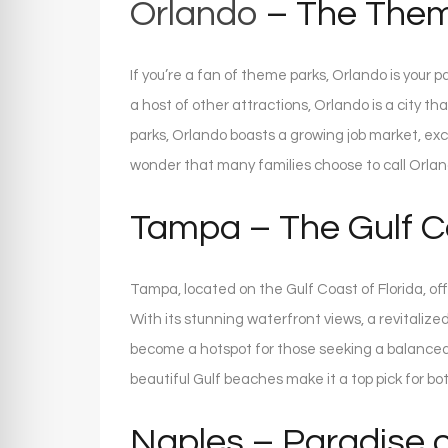
Orlando
– The Them
If you’re a fan of theme parks, Orlando is your 
a host of other attractions, Orlando is a city 
parks, Orlando boasts a growing job market, exc
wonder that many families choose to call Orla
Tampa – The Gulf 
Tampa, located on the Gulf Coast of Florida, off
With its stunning waterfront views, a revitali
become a hotspot for those seeking a balanced l
beautiful Gulf beaches make it a top pick for bo
Naples – Paradise o