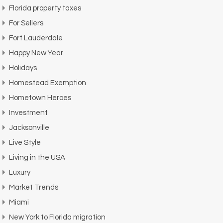
Florida property taxes
For Sellers
Fort Lauderdale
Happy New Year
Holidays
Homestead Exemption
Hometown Heroes
Investment
Jacksonville
Live Style
Living in the USA
Luxury
Market Trends
Miami
New York to Florida migration