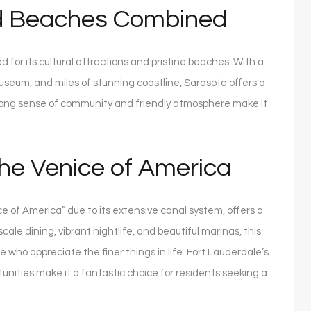
nd Beaches Combined
 for its cultural attractions and pristine beaches. With a
Museum, and miles of stunning coastline, Sarasota offers a
s strong sense of community and friendly atmosphere make it
he Venice of America
ce of America” due to its extensive canal system, offers a
cale dining, vibrant nightlife, and beautiful marinas, this
e who appreciate the finer things in life. Fort Lauderdale’s
tunities make it a fantastic choice for residents seeking a