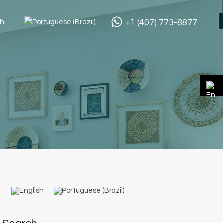
+1 (407) 773-8877