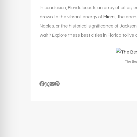
In conclusion, Florida boasts an array of cities
drawn to the vibrant energy of
Miami
, the ench
Naples, or the historical significance of Jackson
wait? Explore these best cities in Florida to live
The Best