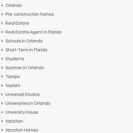
Orlando
Pre-construction homes
Real Estate
Real Estate Agent in Florida
Schools in Orlando
Short-Term in Florida
Students
Summer in Orlando
Tampa
tourism
Universal Studios
Universities in Orlando
University House
Vacation
Vacation Homes