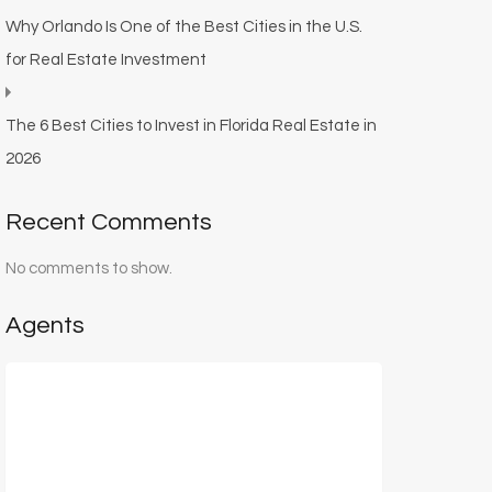
Why Orlando Is One of the Best Cities in the U.S.
for Real Estate Investment
The 6 Best Cities to Invest in Florida Real Estate in
2026
Recent Comments
No comments to show.
Agents