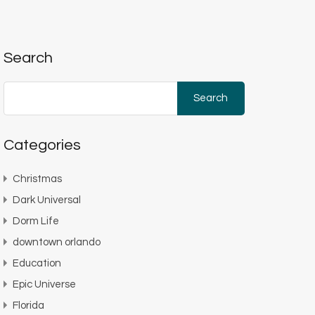
Search
Search
for:
Categories
Christmas
Dark Universal
Dorm Life
downtown orlando
Education
Epic Universe
Florida