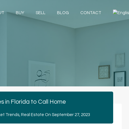
UT
BUY
SELL
BLOG
CONTACT
es in Florida to Call Home
et Trends
,
Real Estate
On
September 27, 2023