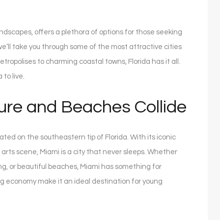
andscapes, offers a plethora of options for those seeking
 we’ll take you through some of the most attractive cities
tropolises to charming coastal towns, Florida has it all.
 to live.
ure and Beaches Collide
cated on the southeastern tip of Florida. With its iconic
g arts scene, Miami is a city that never sleeps. Whether
ning, or beautiful beaches, Miami has something for
ing economy make it an ideal destination for young